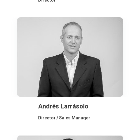
Director
Andrés Larrásolo
Director / Sales Manager