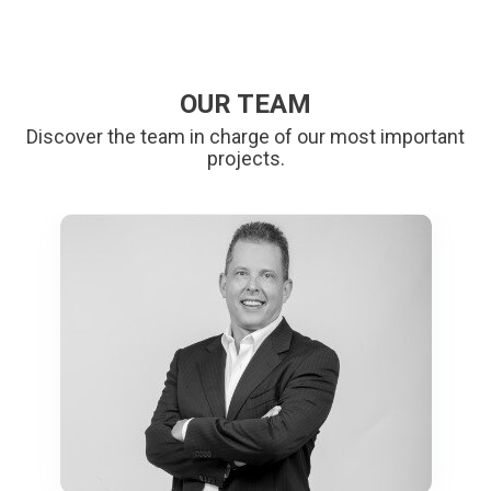
OUR TEAM
Discover the team in charge of our most important
projects.