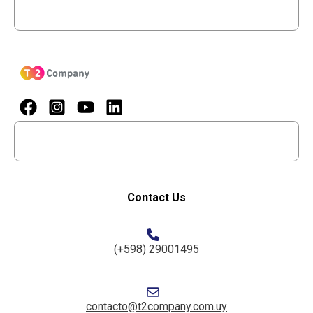
Menu
Menu
Contact Us
(+598) 29001495
contacto@t2company.com.uy