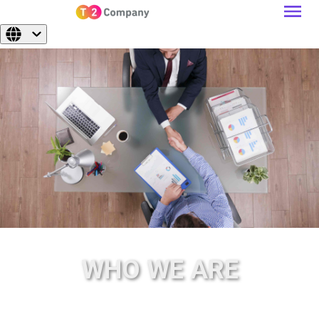
WHO WE ARE