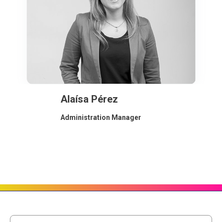
Alaísa Pérez
Administration Manager