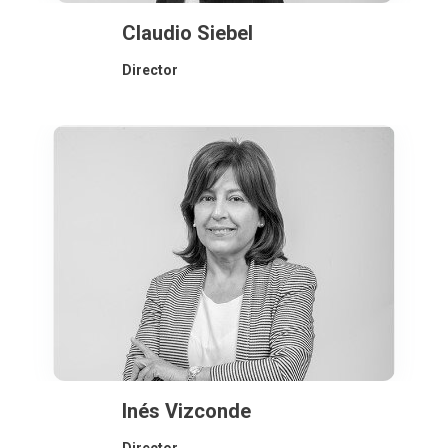
Claudio Siebel
Director
Inés Vizconde