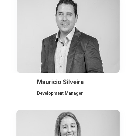
Mauricio Silveira
Development Manager