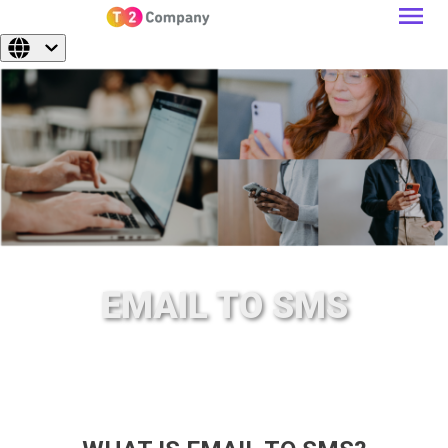
EMAIL TO SMS