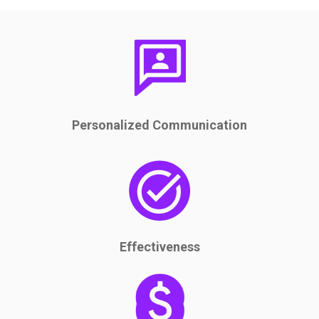
Personalized Communication
Effectiveness