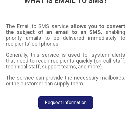
WHAT IS EMAIL TO SMS?
The Email to SMS service
allows you to convert
the subject of an email to an SMS.
enabling
priority emails to be delivered immediately to
recipients' cell phones.
Generally, this service is used for system alerts
that need to reach recipients quickly (on-call staff,
technical staff, support teams, and more).
The service can provide the necessary mailboxes,
or the customer can supply them.
Request Information