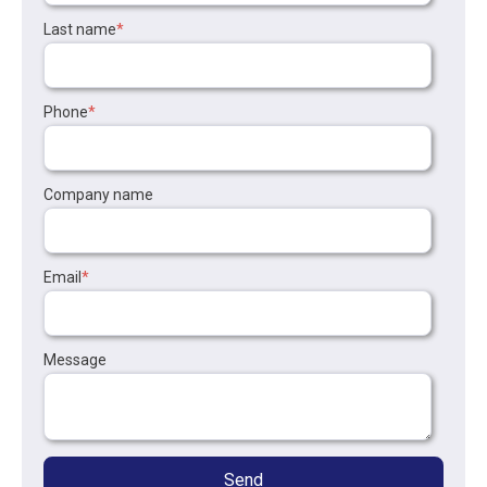
Last name
*
Phone
*
Company name
Email
*
Message