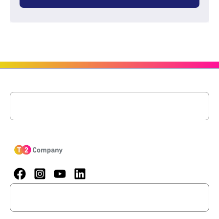
Menu
Menu