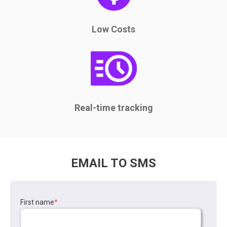
Low Costs
Real-time tracking
EMAIL TO SMS
First name
*