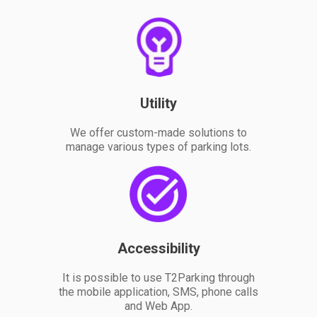
Utility
We offer custom-made solutions to
manage various types of parking lots.
Accessibility
It is possible to use T2Parking through
the mobile application, SMS, phone calls
and Web App.