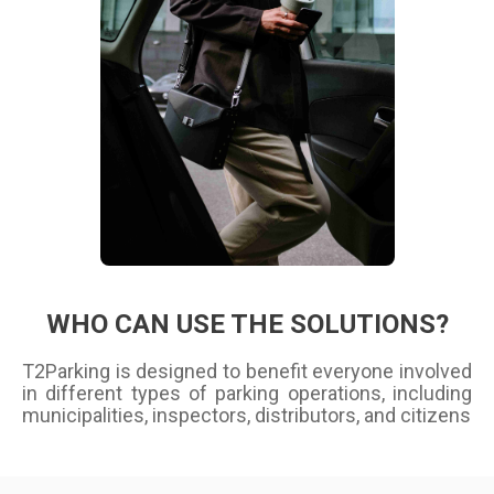
WHO CAN USE THE SOLUTIONS?
T2Parking is designed to benefit everyone involved
in different types of parking operations, including
municipalities, inspectors, distributors, and citizens