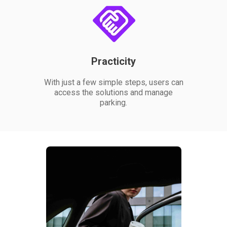
Practicity
With just a few simple steps, users can
access the solutions and manage
parking.