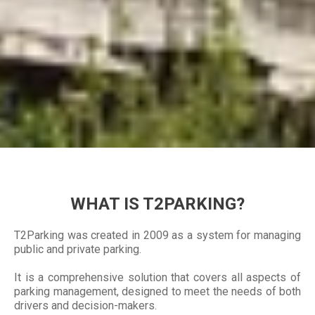
WHAT IS T2PARKING?
T2Parking was created in 2009 as a system for managing
public and private parking.
It is a comprehensive solution that covers all aspects of
parking management, designed to meet the needs of both
drivers and decision-makers.