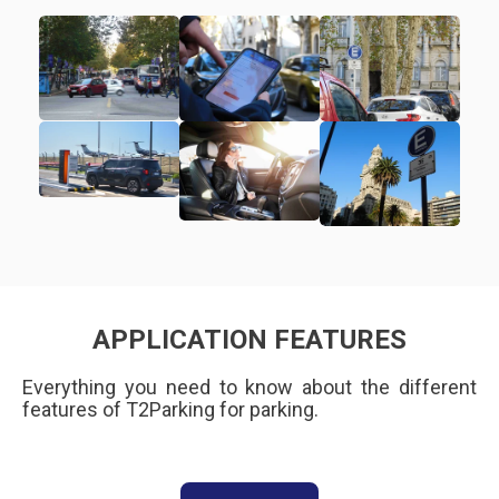
APPLICATION FEATURES
Everything you need to know about the different
features of T2Parking for parking.