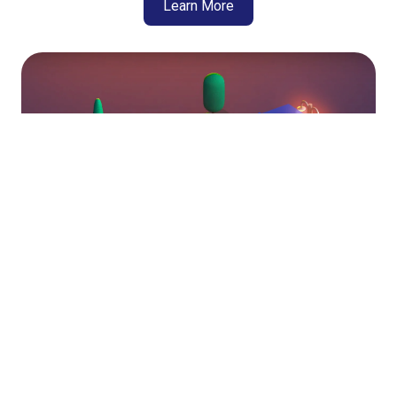
Learn More