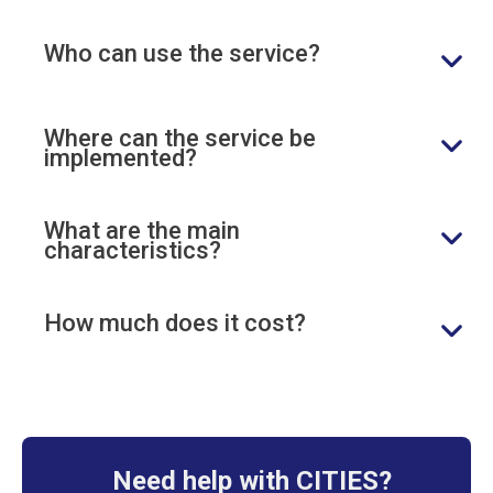
Who can use the service?
Where can the service be
implemented?
What are the main
characteristics?
How much does it cost?
Need help with CITIES?