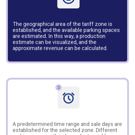
The geographical area of the tariff zone is
established, and the available parking spaces
are estimated. In this way, a production
estimate can be visualized, and the
approximate revenue can be calculated.
A predetermined time range and sale days are
established for the selected zone. Different