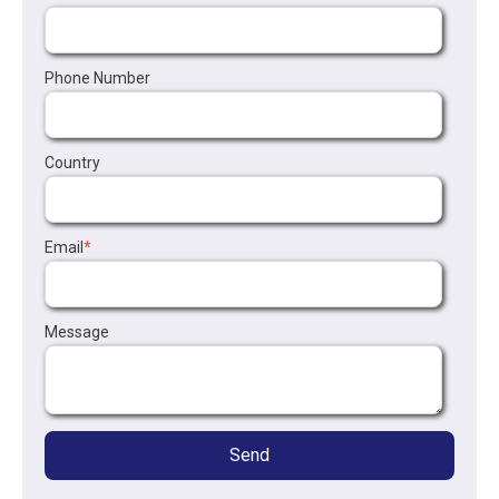
Phone Number
Country
Email
*
Message