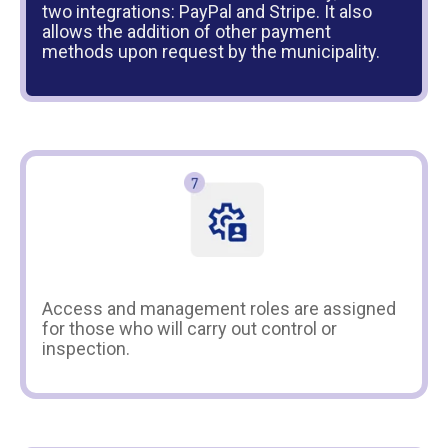
two integrations: PayPal and Stripe. It also
allows the addition of other payment
methods upon request by the municipality.
Access and management roles are assigned
for those who will carry out control or
inspection.