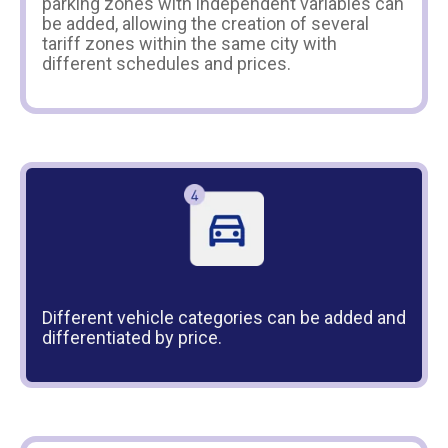
parking zones with independent variables can
be added, allowing the creation of several
tariff zones within the same city with
different schedules and prices.
Different vehicle categories can be added and
differentiated by price.