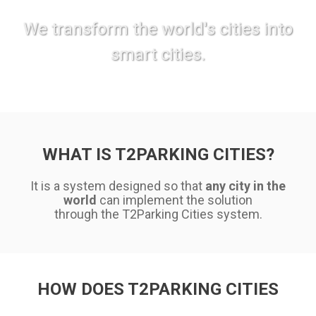
We transform the world's cities into
smart cities.
WHAT IS T2PARKING CITIES?
It is a system designed so that
any city in the
world
can implement the solution
through the T2Parking Cities system.
HOW DOES T2PARKING CITIES