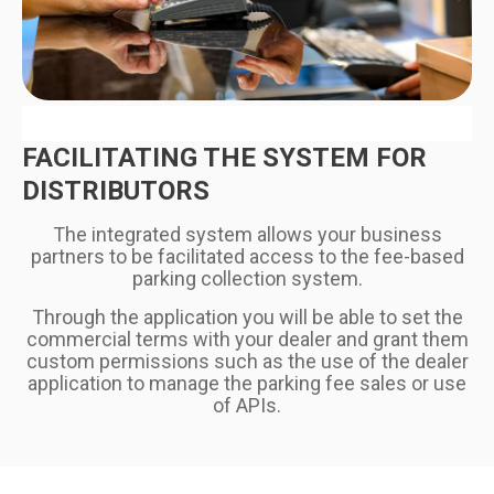
FACILITATING THE SYSTEM FOR
DISTRIBUTORS
The integrated system allows your business
partners to be facilitated access to the fee-based
parking collection system.
Through the application you will be able to set the
commercial terms with your dealer and grant them
custom permissions such as the use of the dealer
application to manage the parking fee sales or use
of APIs.