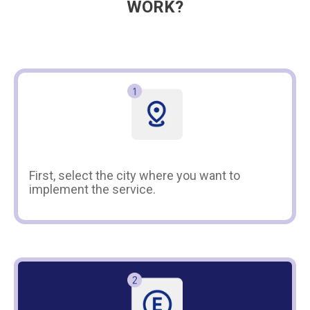
WORK?
First, select the city where you want to
implement the service.