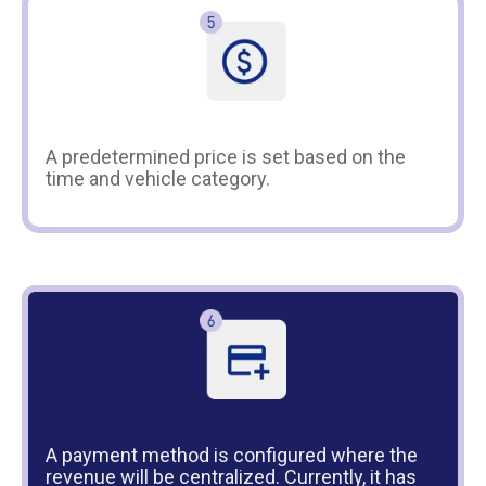
A predetermined price is set based on the
time and vehicle category.
A payment method is configured where the
revenue will be centralized. Currently, it has