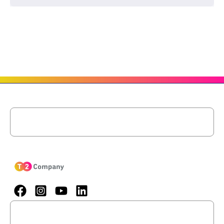
Menu
Menu