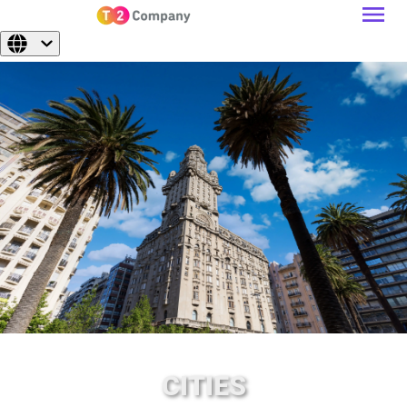
CITIES