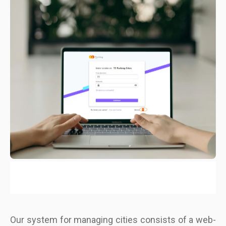
Our system for managing cities consists of a web-