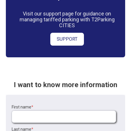
Visit our support page for guidance on
managing tariffed parking with T2Parking
CITIES
SUPPORT
I want to know more information
First name
*
Last name
*