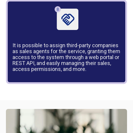
It is possible to assign third-party companies
as sales agents for the service, granting them
access to the system through a web portal or
REST API, and easily managing their sales,
access permissions, and more.