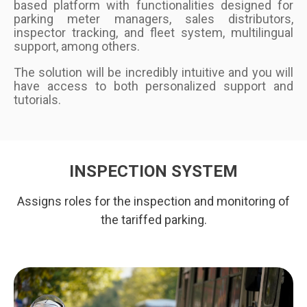
based platform with functionalities designed for
parking meter managers, sales distributors,
inspector tracking, and fleet system, multilingual
support, among others.
The solution will be incredibly intuitive and you will
have access to both personalized support and
tutorials.
INSPECTION SYSTEM
Assigns roles for the inspection and monitoring of
the tariffed parking.