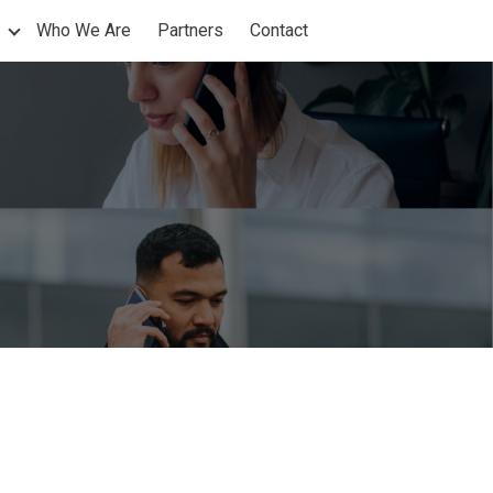
Who We Are
Partners
Contact
nu for Products
Show submenu for Support