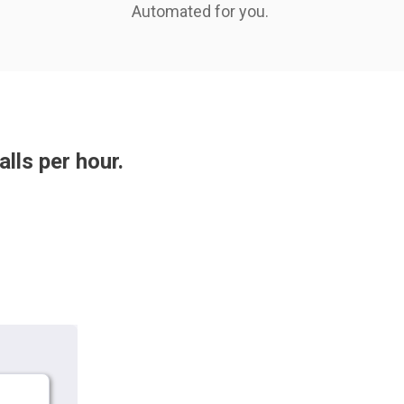
Automated for you.
alls per hour.