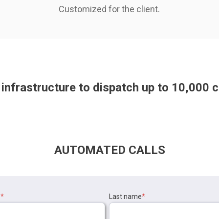
Customized for the client.
infrastructure to dispatch up to
10,000
c
AUTOMATED CALLS
e
*
Last name
*