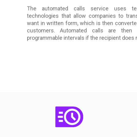
The automated calls service uses tex
technologies that allow companies to tran
want in written form, which is then converte
customers. Automated calls are then
programmable intervals if the recipient does n