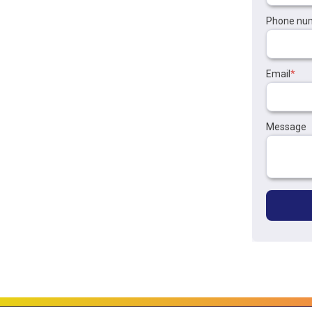
Phone nu
Email
*
Message