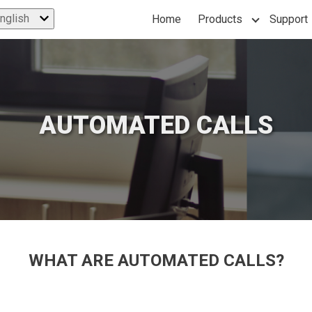
nglish
Home
Products
Support
Show subme
AUTOMATED CALLS
WHAT ARE
AUTOMATED CALLS?