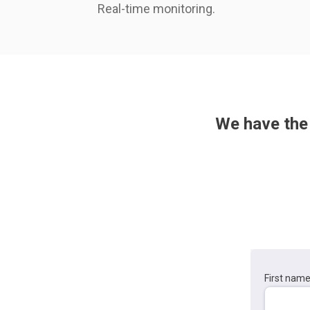
Real-time monitoring.
We have the 
First nam