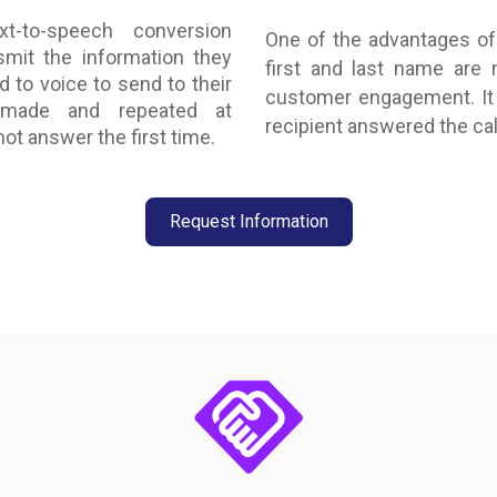
t-to-speech conversion
One of the advantages of 
smit the information they
first and last name are
d to voice to send to their
customer engagement. It 
 made and repeated at
recipient answered the cal
ot answer the first time.
Request Information