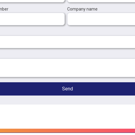
mber
Company name