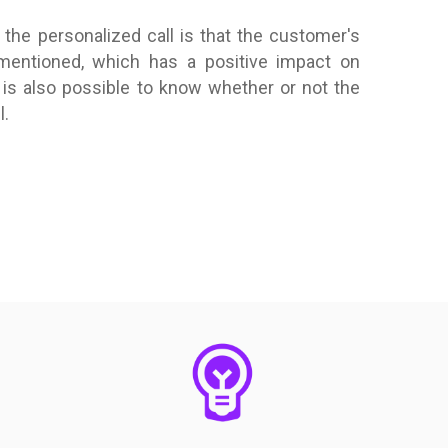
the personalized call is that the customer's
 mentioned, which has a positive impact on
is also possible to know whether or not the
l.